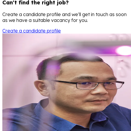
Can't find the right job?
Create a candidate profile and we’ll get in touch as soon
as we have a suitable vacancy for you.
Create a candidate profile