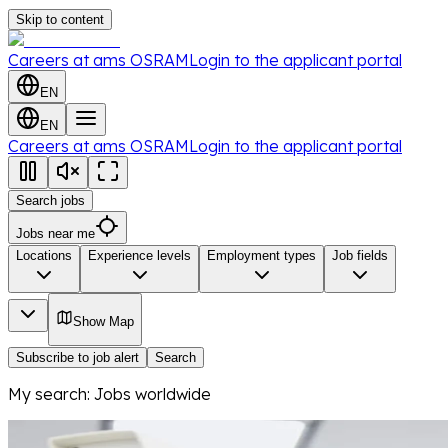
Skip to content
Careers at ams OSRAM
Login to the applicant portal
EN
EN
Careers at ams OSRAM
Login to the applicant portal
Search jobs
Jobs near me
Locations
Experience levels
Employment types
Job fields
Show Map
Subscribe to job alert
Search
My search
:
Jobs worldwide