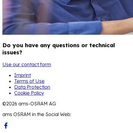
Do you have any questions or technical
issues?
Use our contact form
Imprint
Terms of Use
Data Protection
Cookie Policy
©2026 ams-OSRAM AG
ams OSRAM in the Social Web: