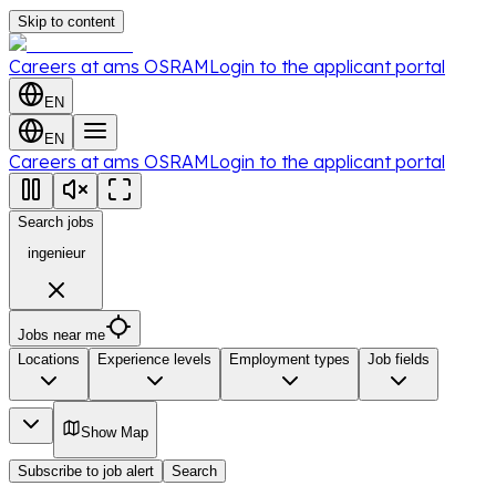
Skip to content
Careers at ams OSRAM
Login to the applicant portal
EN
EN
Careers at ams OSRAM
Login to the applicant portal
Search jobs
ingenieur
Jobs near me
Locations
Experience levels
Employment types
Job fields
Show Map
Subscribe to job alert
Search