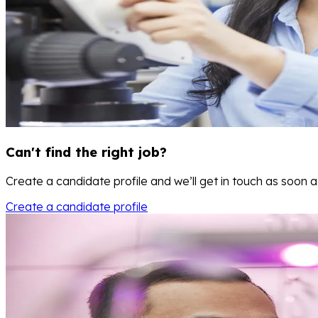
Can't find the right job?
Create a candidate profile and we’ll get in touch as soon 
Create a candidate profile