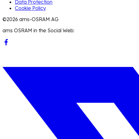
Data Protection
Cookie Policy
©2026 ams-OSRAM AG
ams OSRAM in the Social Web: