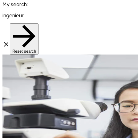
My search
:
ingenieur
Reset search