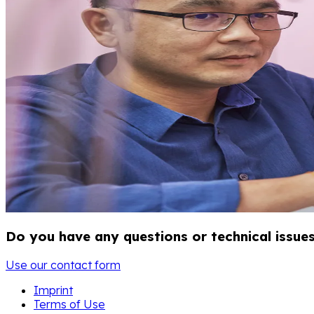
Do you have any questions or technical issue
Use our contact form
Imprint
Terms of Use