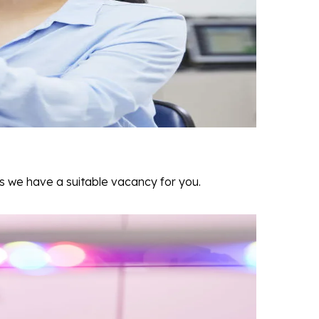
as we have a suitable vacancy for you.